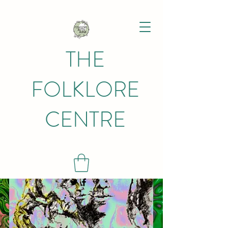
THE
FOLKLORE
CENTRE