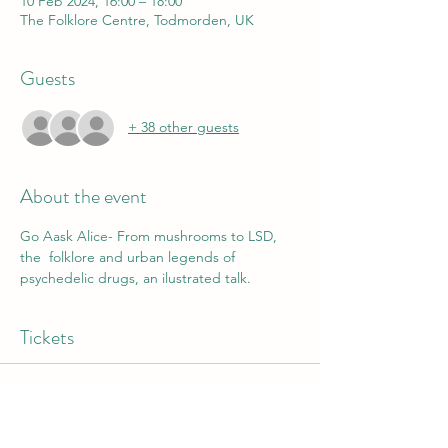
10 Feb 2024, 16:00 – 18:00
The Folklore Centre, Todmorden, UK
Guests
+ 38 other guests
About the event
Go Aask Alice- From mushrooms to LSD, 
the  folklore and urban legends of 
psychedelic drugs, an ilustrated talk.
Tickets
Sold Out
Ticket type