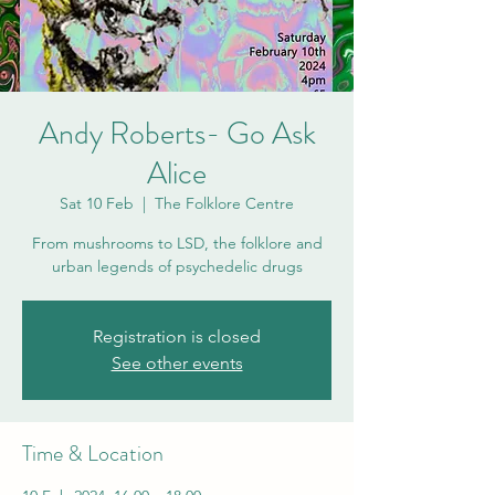
Andy Roberts- Go Ask
Alice
Sat 10 Feb
  |  
The Folklore Centre
From mushrooms to LSD, the folklore and
urban legends of psychedelic drugs
Registration is closed
See other events
Time & Location