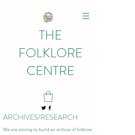
THE
FOLKLORE
CENTRE
ARCHIVES/RESEARCH
We are aiming to build an archive of folklore