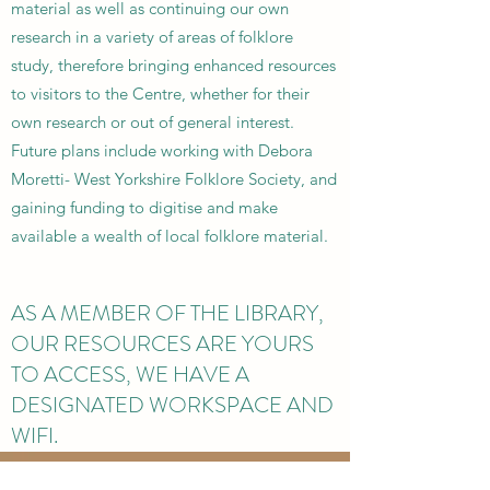
material as well as continuing our own
research in a variety of areas of folklore
study, therefore bringing enhanced resources
to visitors to the Centre, whether for their
own research or out of general interest.
Future plans include working with Debora
Moretti- West Yorkshire Folklore Society, and
gaining funding to digitise and make
available a wealth of local folklore material.
AS A MEMBER OF THE LIBRARY,
OUR RESOURCES ARE YOURS
TO ACCESS, WE HAVE A
DESIGNATED WORKSPACE AND
WIFI.