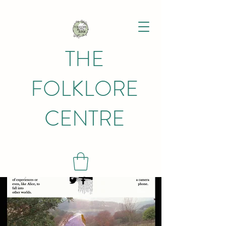
THE
FOLKLORE
CENTRE