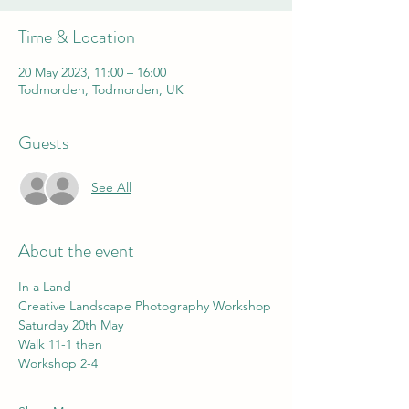
Time & Location
20 May 2023, 11:00 – 16:00
Todmorden, Todmorden, UK
Guests
See All
About the event
In a Land
Creative Landscape Photography Workshop
Saturday 20th May
Walk 11-1 then 
Workshop 2-4