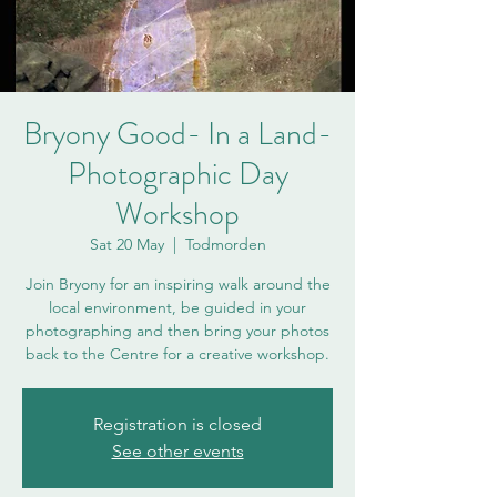
Bryony Good- In a Land-
Photographic Day
Workshop
Sat 20 May
  |  
Todmorden
Join Bryony for an inspiring walk around the
local environment, be guided in your
photographing and then bring your photos
back to the Centre for a creative workshop.
Registration is closed
See other events