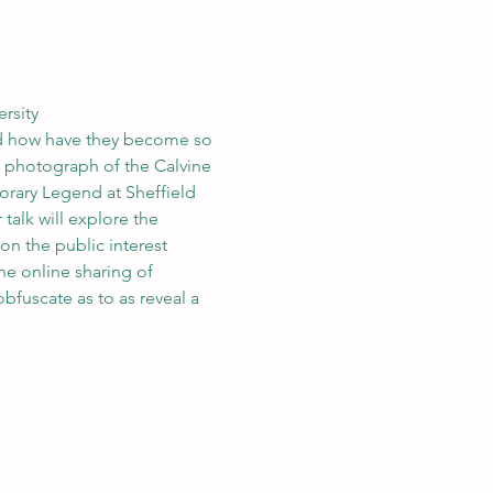
rsity
nd how have they become so 
n photograph of the Calvine 
rary Legend at Sheffield 
talk will explore the 
n the public interest 
he online sharing of 
bfuscate as to as reveal a 