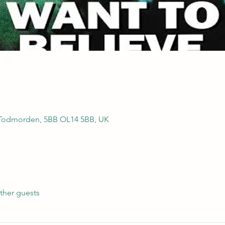
 Todmorden, 5BB OL14 5BB, UK
ther guests