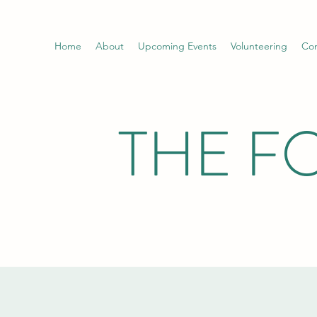
Home
About
Upcoming Events
Volunteering
Con
THE F