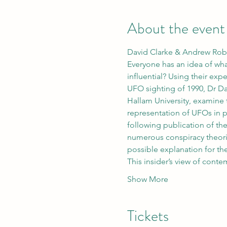
About the event
David Clarke & Andrew Robi
Everyone has an idea of wh
influential? Using their ex
UFO sighting of 1990, Dr D
Hallam University, examine t
representation of UFOs in p
following publication of th
numerous conspiracy theories
possible explanation for th
This insider’s view of con
Show More
Tickets