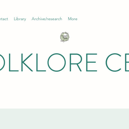
tact
Library
Archive/research
More
OLKLORE C