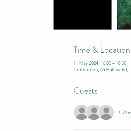
Time & Location
11 May 2024, 16:00 – 18:00
Todmorden, 65 Halifax Rd,
Guests
+ 34 o