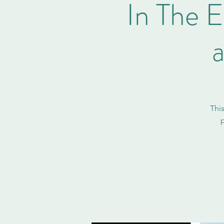
In The E
Thi
p