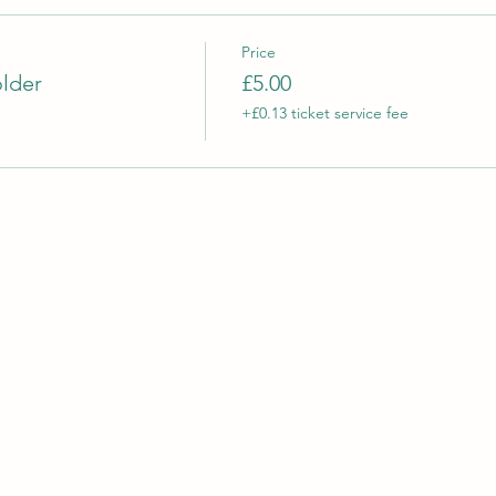
Price
older
£5.00
+£0.13 ticket service fee