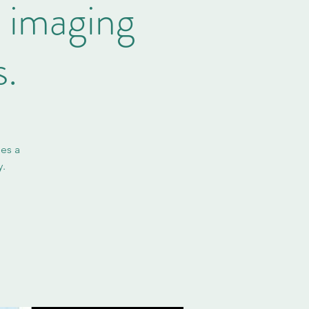
: imaging
.
es a
y.