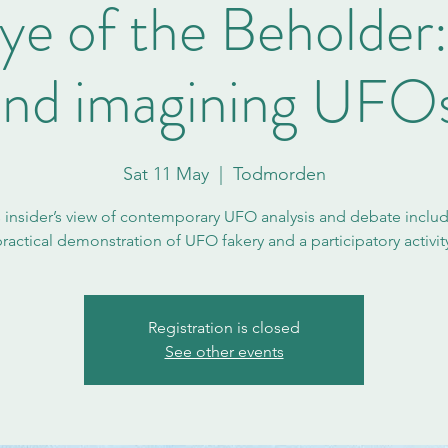
ye of the Beholder
and imagining UFOs
Sat 11 May
  |  
Todmorden
s insider’s view of contemporary UFO analysis and debate includ
ractical demonstration of UFO fakery and a participatory activit
Registration is closed
See other events