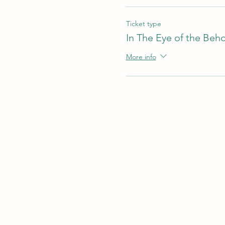
Ticket type
In The Eye of the Beh
More info