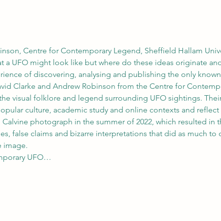
nson, Centre for Contemporary Legend, Sheffield Hallam Unive
at a UFO might look like but where do these ideas originate a
perience of discovering, analysing and publishing the only know
avid Clarke and Andrew Robinson from the Centre for Contempo
he visual folklore and legend surrounding UFO sightings. Their 
opular culture, academic study and online contexts and reflect o
e Calvine photograph in the summer of 2022, which resulted in t
, false claims and bizarre interpretations that did as much to o
e image.
temporary UFO…