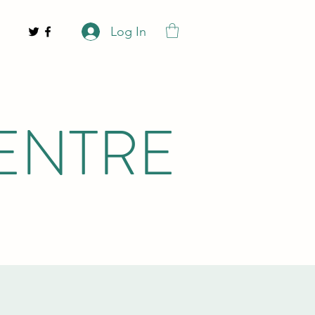
Log In
ENTRE