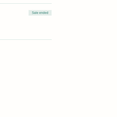
Sale ended