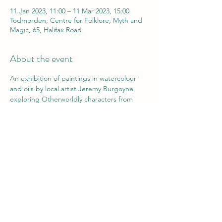
11 Jan 2023, 11:00 – 11 Mar 2023, 15:00
Todmorden, Centre for Folklore, Myth and
Magic, 65, Halifax Road
About the event
An exhibition of paintings in watercolour 
and oils by local artist Jeremy Burgoyne, 
exploring Otherworldly characters from 
imagination and local folklore.
Exhibition runs until 11th March and is free 
to view during opening hours- 10am - 3pm 
Wednesday to Saturday.
All works are for sale, prices on request.
Elevenses Opening event- 11am 
Wednesday 11th January- join Jeremy to 
view the works and have tea and cake!