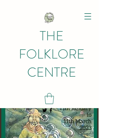
THE
FOLKLORE
CENTRE