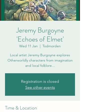
Jeremy Burgoyne
'Echoes of Elmet'
Wed 11 Jan
  |  
Todmorden
Local artist Jeremy Burgoyne explores
Otherworldly characters from imagination
and local folklore...
Registration is closed
See other events
Time & Location