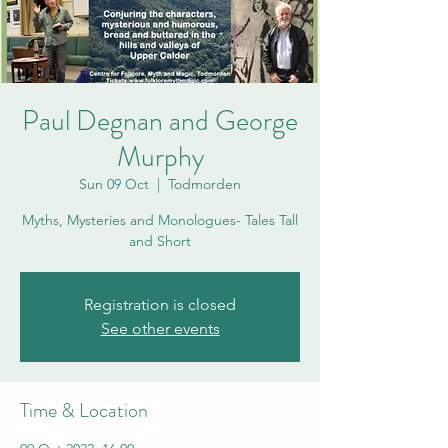
Paul Degnan and George
Murphy
Sun 09 Oct
  |  
Todmorden
Myths, Mysteries and Monologues- Tales Tall
and Short
Registration is closed
See other events
Time & Location