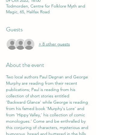
09 Oct 2022, 16:00
Todmorden, Centre for Folklore Myth and
Magic, 65, Halifax Road
Guests
+ 8 other guests
About the event
Two local authors Paul Degnan and George 
Murphy are reading from their recent 
publications; Paul is reading from his 
collection of short stories entitled 
'Backward Glance' while George is reading 
from his famed book 'Murphy's Lore' and 
from 'Hippy Valley,' his collection of comic 
monologues.' Come and be enthralled by 
this conjuring of characters, mysterious and 
humorous, bread and buttered in the hills 