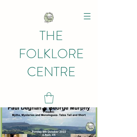
THE
FOLKLORE
CENTRE