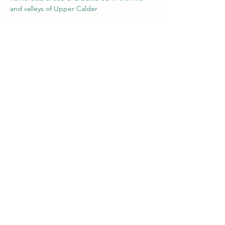
and valleys of Upper Calder
Tickets
Sale ended
Ticket type
Paul Degnan/ George Murphy
Price
£5.00
+£0.13 ticket service fee
Share this event