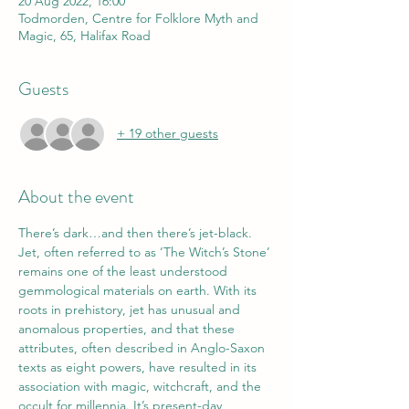
20 Aug 2022, 16:00
Todmorden, Centre for Folklore Myth and
Magic, 65, Halifax Road
Guests
+ 19 other guests
About the event
There’s dark…and then there’s jet-black.
Jet, often referred to as ‘The Witch’s Stone’ 
remains one of the least understood 
gemmological materials on earth. With its 
roots in prehistory, jet has unusual and 
anomalous properties, and that these 
attributes, often described in Anglo-Saxon 
texts as eight powers, have resulted in its 
association with magic, witchcraft, and the 
occult for millennia. It’s present-day 