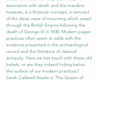
association with death and the macabre 
however, is a Victorian concept, a remnant 
of the deep wave of mourning which swept 
through the British Empire following the 
death of George IV in 1830. Modern pagan 
practices often seem at odds with the 
evidence presented in the archaeological 
record and the literature of classical 
antiquity. Have we lost touch with these old 
beliefs, or are they indeed hiding below 
the surface of our modern practices?
Sarah Caldwell-Steele is 'The Queen of 
Jet', she is
 a geologist and gemologist who 
has…
Show More
Tickets
Sale ended