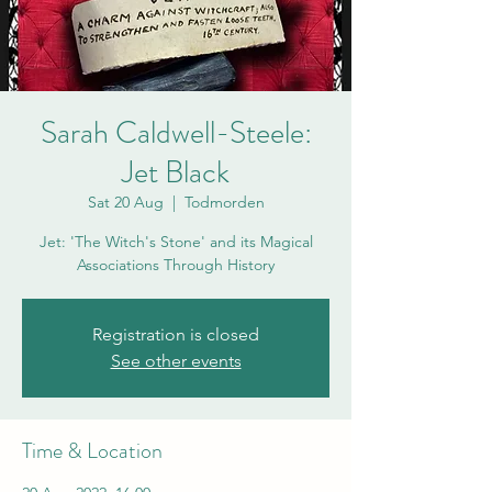
Sarah Caldwell-Steele:
Jet Black
Sat 20 Aug
  |  
Todmorden
Jet: 'The Witch's Stone' and its Magical
Associations Through History
Registration is closed
See other events
Time & Location