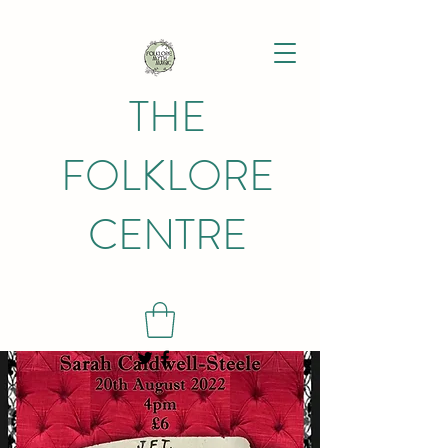
THE
FOLKLORE
CENTRE