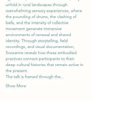
unfold in rural landscapes through 
overwhelming sensory experiences, where 
the pounding of drums, the clashing of 
bells, and the intensity of collective 
movement generate immersive 
environments of renewal and shared 
identity. Through storytelling, field 
recordings, and visual documentation, 
Sooxanne reveals how these embodied 
practices connect participants to their 
deep cultural histories that remain active in 
the present. 
The talk is framed through the…
Show More
Tickets
Ticket type
Wilde Volk- Sooxanne Rolfe