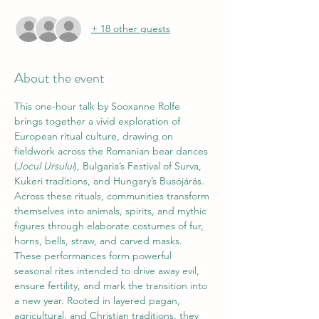
+ 18 other guests
About the event
This one-hour talk by Sooxanne Rolfe 
brings together a vivid exploration of 
European ritual culture, drawing on 
fieldwork across the Romanian bear dances 
(
Jocul Ursului
), Bulgaria’s Festival of Surva, 
Kukeri traditions, and Hungary’s Busójárás. 
Across these rituals, communities transform 
themselves into animals, spirits, and mythic 
figures through elaborate costumes of fur, 
horns, bells, straw, and carved masks. 
These performances form powerful 
seasonal rites intended to drive away evil, 
ensure fertility, and mark the transition into 
a new year. Rooted in layered pagan, 
agricultural, and Christian traditions, they 