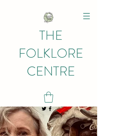
THE
FOLKLORE
CENTRE