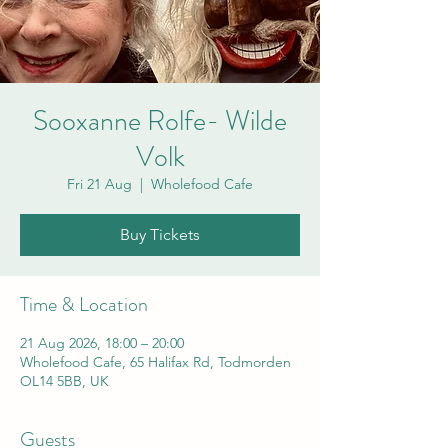
Sooxanne Rolfe- Wilde
Volk
Fri 21 Aug
  |  
Wholefood Cafe
Buy Tickets
Time & Location
21 Aug 2026, 18:00 – 20:00
Wholefood Cafe, 65 Halifax Rd, Todmorden
OL14 5BB, UK
Guests