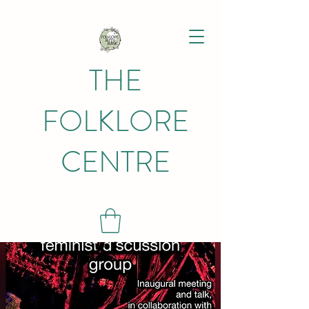
THE
FOLKLORE
CENTRE