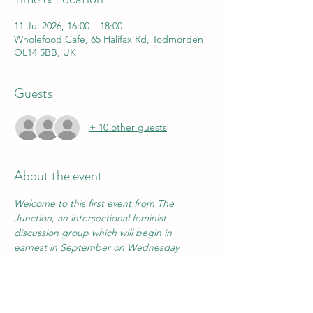
11 Jul 2026, 16:00 – 18:00
Wholefood Cafe, 65 Halifax Rd, Todmorden
OL14 5BB, UK
Guests
+ 10 other guests
About the event
Welcome to this first event from The 
Junction, an intersectional feminist 
discussion group which will begin in 
earnest in September on Wednesday 
mornings in the Folklore Centre library.
We will be introducing some of the key 
ideas that have led us personally to re-
engage with feminism as a matter of 