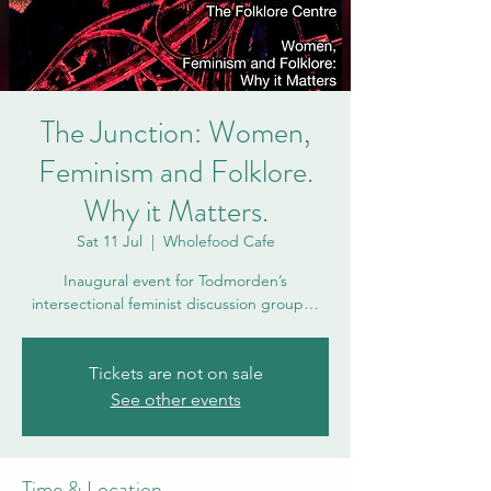
The Junction: Women,
Feminism and Folklore.
Why it Matters.
Sat 11 Jul
  |  
Wholefood Cafe
Inaugural event for Todmorden’s
intersectional feminist discussion group…
Tickets are not on sale
See other events
Time & Location