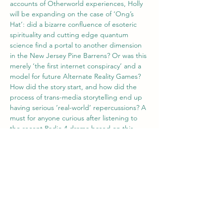
accounts of Otherworld experiences, Holly 
will be expanding on the case of ‘Ong’s 
Hat’: did a bizarre confluence of esoteric 
spirituality and cutting edge quantum 
science find a portal to another dimension 
in the New Jersey Pine Barrens? Or was this 
merely ‘the first internet conspiracy’ and a 
model for future Alternate Reality Games? 
How did the story start, and how did the 
process of trans-media storytelling end up 
having serious ‘real-world’ repercussions? A 
must for anyone curious after listening to 
the recent Radio 4 drama based on this 
legend!
Zoom link will be emailed 1 hour prior to 
the talk.
Tickets
Sale ended