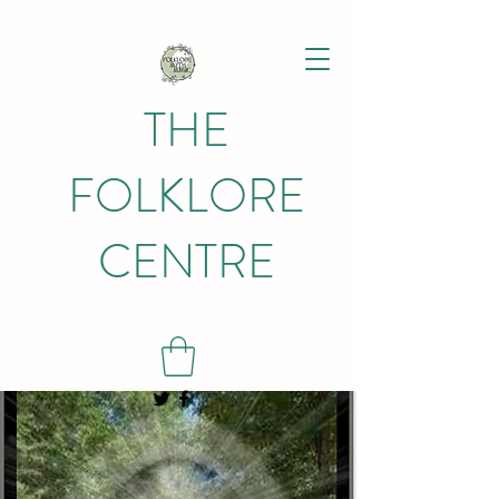
THE
FOLKLORE
CENTRE