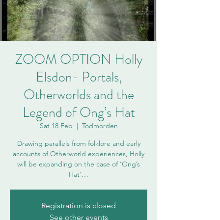
ZOOM OPTION Holly
Elsdon- Portals,
Otherworlds and the
Legend of Ong’s Hat
Sat 18 Feb
  |  
Todmorden
Drawing parallels from folklore and early
accounts of Otherworld experiences, Holly
will be expanding on the case of ‘Ong’s
Hat’…
Registration is closed
See other events