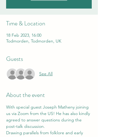
Time & Location
18 Feb 2023, 16:00
Todmorden, Todmorden, UK
Guests
See All
About the event
With special guest Joseph Matheny joining 
us via Zoom from the US! He has also kindly 
agreed to answer questions during the 
post-talk discussion.
Drawing parallels from folklore and early 