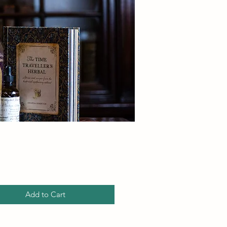
Price
Add to Cart