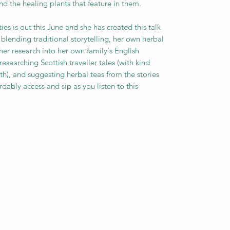
d the healing plants that feature in them.
s is out this June and she has created this talk
 blending traditional storytelling, her own herbal
her research into her own family's English
earching Scottish traveller tales (with kind
h), and suggesting herbal teas from the stories
rdably access and sip as you listen to this