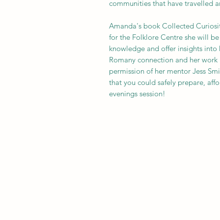
communities that have travelled an
Amanda's book Collected Curiositie
for the Folklore Centre she will be
knowledge and offer insights into 
Romany connection and her work res
permission of her mentor Jess Smit
that you could safely prepare, affo
evenings session!