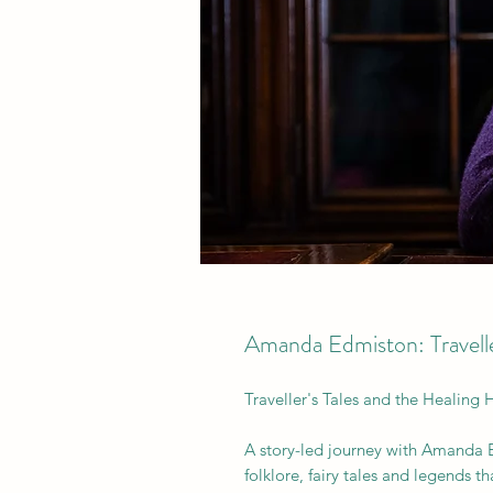
Amanda Edmiston: Traveller
Traveller's Tales and the Healing 
A story-led journey with Amanda E
folklore, fairy tales and legends 