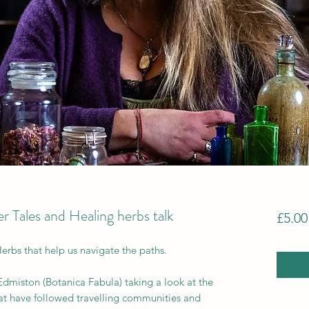
 Tales and Healing herbs talk
£5.00
Herbs that help us navigate the paths.
dmiston (Botanica Fabula) taking a look at the
that have followed travelling communities and