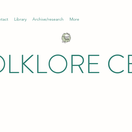
tact
Library
Archive/research
More
OLKLORE C