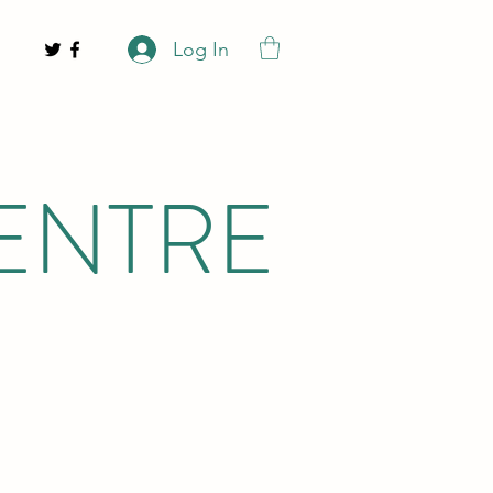
Log In
ENTRE