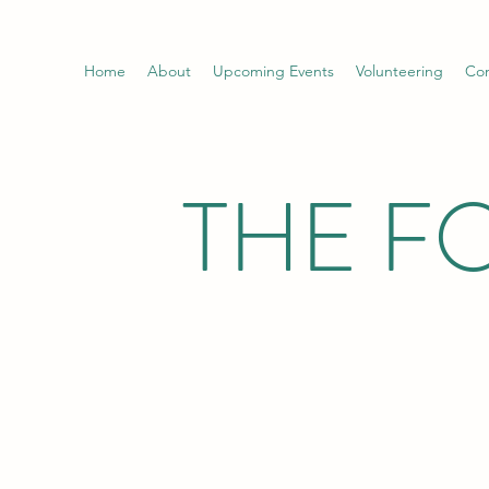
Home
About
Upcoming Events
Volunteering
Con
THE F