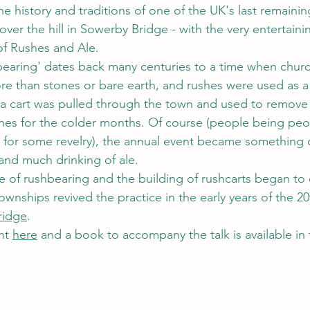
he history and traditions of one of the UK's last remaini
t over the hill in Sowerby Bridge - with the very entertaini
 of Rushes and Ale.
earing' dates back many centuries to a time when churc
more than stones or bare earth, and rushes were used as a
, a cart was pulled through the town and used to remove 
hes for the colder months. Of course (people being peo
 for some revelry), the annual event became something of
and much drinking of ale.
e of rushbearing and the building of rushcarts began to d
wnships revived the practice in the early years of the 20
ridge
.
ht 
here
 and a book to accompany the talk is available in 