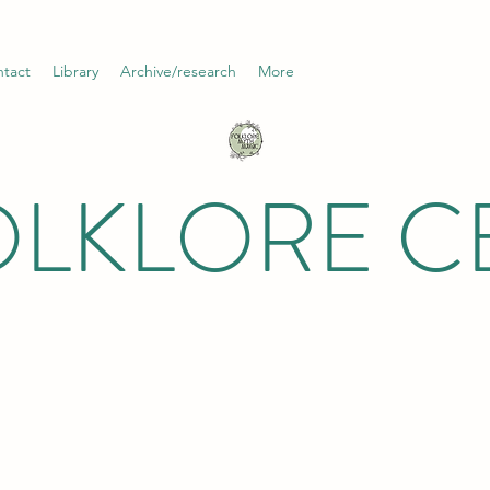
tact
Library
Archive/research
More
OLKLORE C