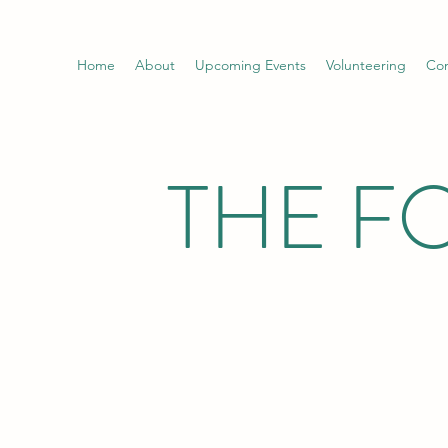
Home
About
Upcoming Events
Volunteering
Con
THE F