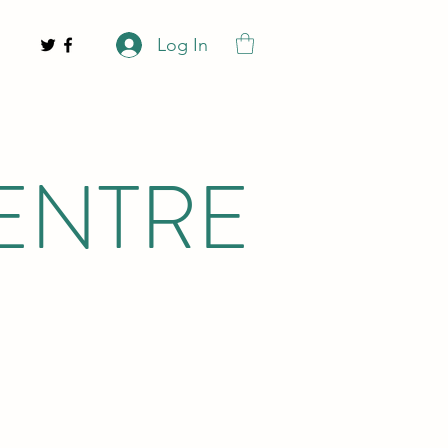
Log In
ENTRE