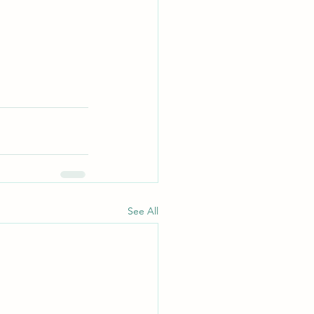
See All