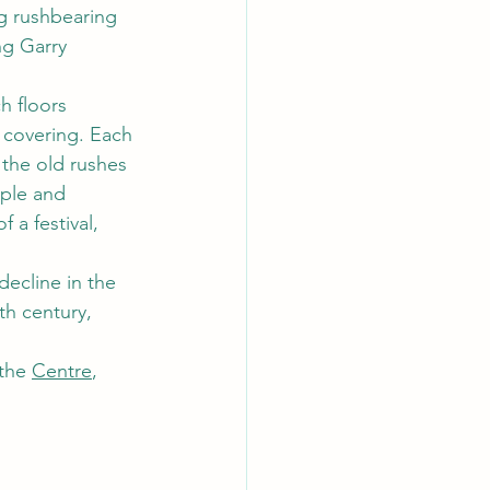
ng rushbearing 
ng Garry 
h floors 
 covering. Each 
the old rushes 
ple and 
 a festival, 
ecline in the 
th century, 
the 
Centre
, 