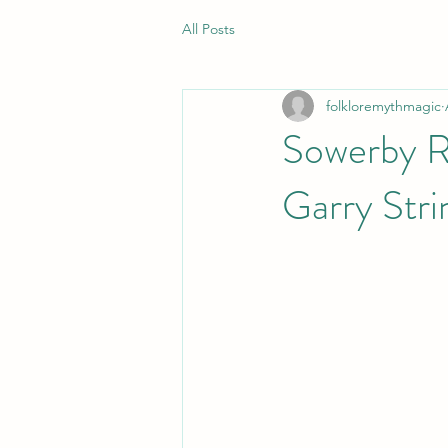
All Posts
folkloremythmagic
Sowerby Ru
Garry Stri