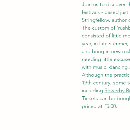
Join us to discover t
festivals - based jus
Stringfellow, author
The custom of 'rushb
consisted of little 
year, in late summer
and bring in new rus
needing little excuse
with music, dancing 
Although the practic
19th century, some to
including 
Sowerby B
Tickets can be boug
priced at £5.00.