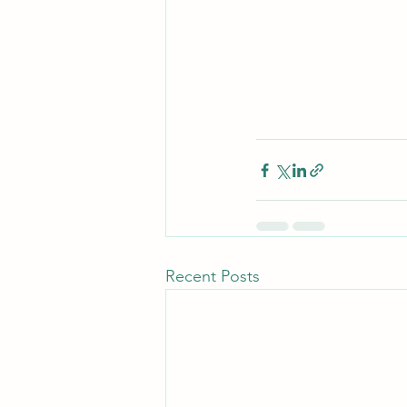
Recent Posts