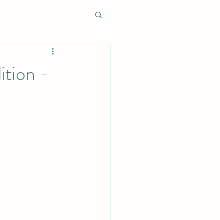
ition -