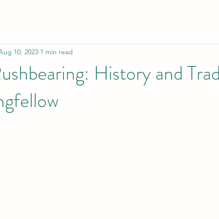
Aug 10, 2023
1 min read
shbearing: History and Trad
ngfellow