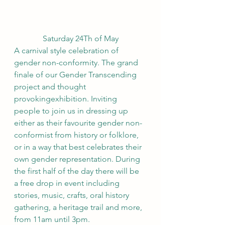
Saturday 24Th of May
A carnival style celebration of 
gender non-conformity. The grand 
finale of our Gender Transcending 
project and thought 
provokingexhibition. Inviting 
people to join us in dressing up 
either as their favourite gender non-
conformist from history or folklore, 
or in a way that best celebrates their 
own gender representation. During 
the first half of the day there will be 
a free drop in event including 
stories, music, crafts, oral history 
gathering, a heritage trail and more, 
from 11am until 3pm.