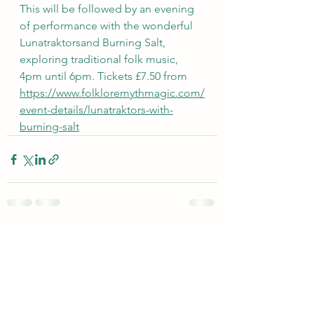
This will be followed by an evening 
of performance with the wonderful 
Lunatraktorsand Burning Salt, 
exploring traditional folk music, 
4pm until 6pm. Tickets £7.50 from 
https://www.folkloremythmagic.com/
event-details/lunatraktors-with-
burning-salt
See All
Recent Posts