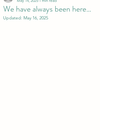
May 14, 2025
1 min read
We have always been here…
Updated:
May 16, 2025