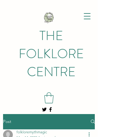
THE
FOLKLORE
CENTRE
Post
folkloremythmagic